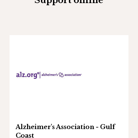
Support online
Alzheimer's Association - Gulf
Coast