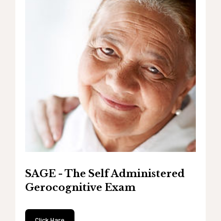
SAGE - The Self Administered
Gerocognitive Exam
Click Hare