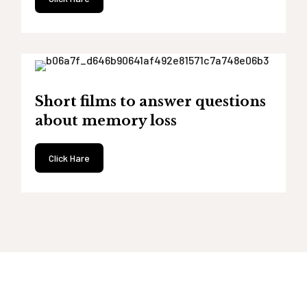
Short films to answer questions
about memory loss
Click Hare