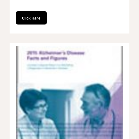
Click Hare