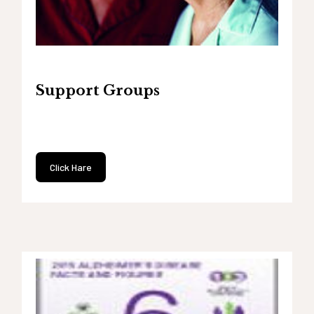
Support Groups
Click Hare