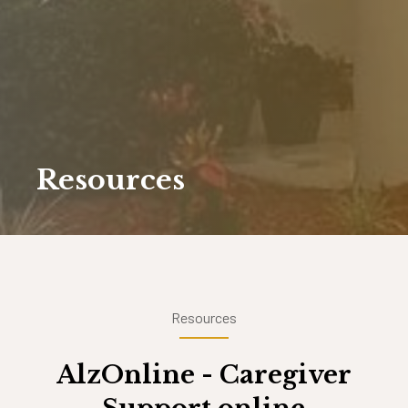
Resources
Resources
AlzOnline - Caregiver