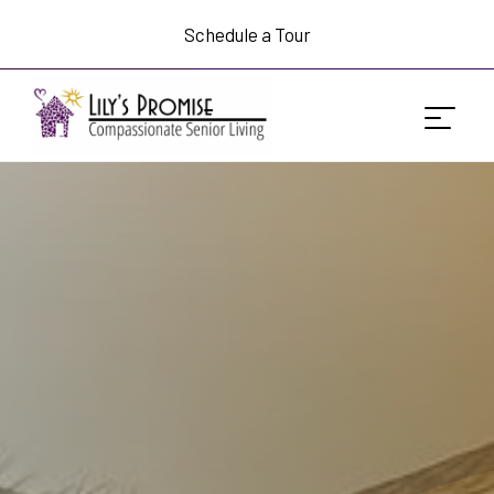
Schedule a Tour