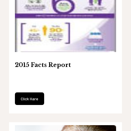
2015 Facts Report
Click Hare