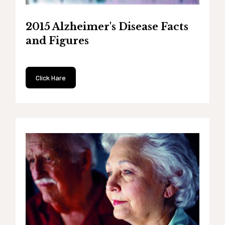
2015 Alzheimer's Disease Facts
and Figures
Click Hare