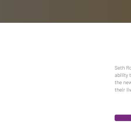
Seth Ro
ability
the new
their l
Contin