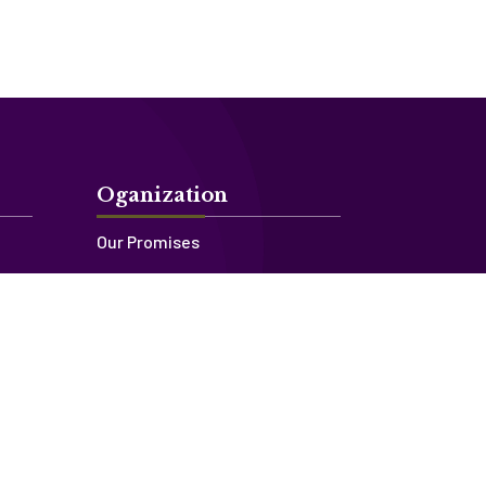
Oganization
Our Promises
Our Story
Our Team
Contact