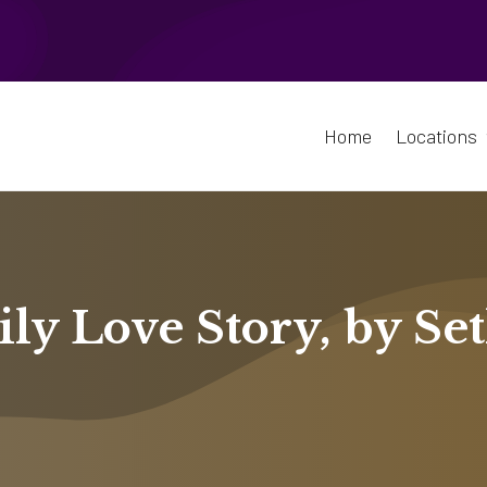
Home
Locations
ly Love Story, by Se