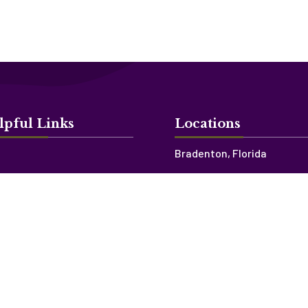
lpful Links
Locations
Bradenton, Florida
ources
Sarasota, Florida
’s Blog