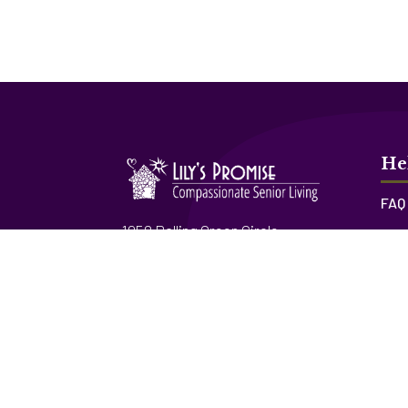
He
FAQ
1958 Rolling Green Circle
Res
Sarasota, FL 34240
Lily
Lic. # 12553
830 Rosemary Circle
Bradenton, FL 34212
Lic. # 12775