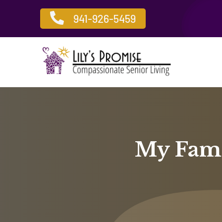

941-926-5459
My Fami