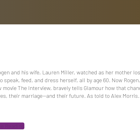
gen and his wife, Lauren Miller, watched as her mother los
 to speak, feed, and dress herself, all by age 60. Now Rogen,
 movie The Interview, bravely tells Glamour how that cha
ives, their marriage—and their future. As told to Alex Morris.
ue Reading