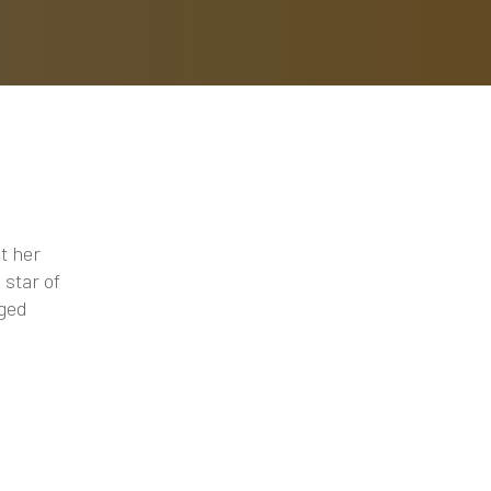
t her
 star of
nged