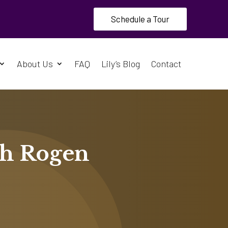
Schedule a Tour
About Us
FAQ
Lily’s Blog
Contact
th Rogen